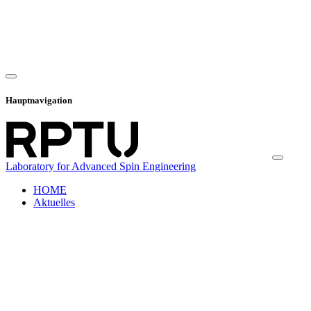
Hauptnavigation
Laboratory for Advanced Spin Engineering
HOME
Aktuelles