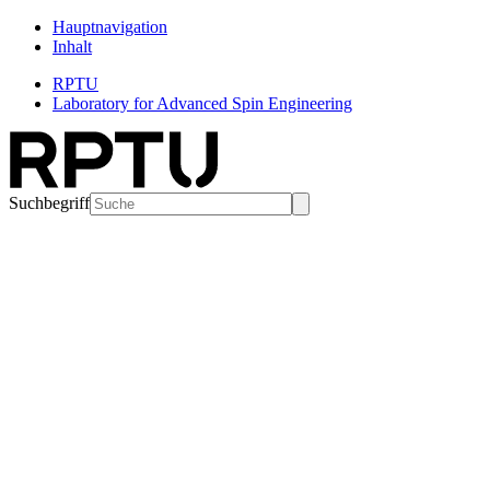
Hauptnavigation
Inhalt
RPTU
Laboratory for Advanced Spin Engineering
Suchbegriff